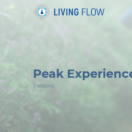
Peak Experienc
3 lessons