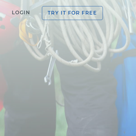
LOGIN
TRY IT FOR FREE