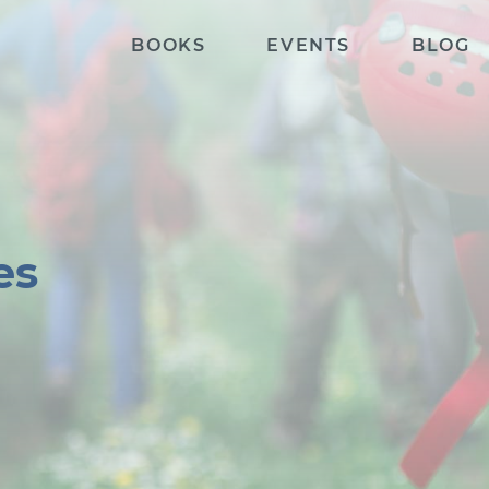
BOOKS
EVENTS
BLOG
es