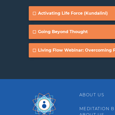
Activating Life Force (Kundalini)
Going Beyond Thought
Living Flow Webinar: Overcoming F
ABOUT US
MEDITATION B
ABOUT US