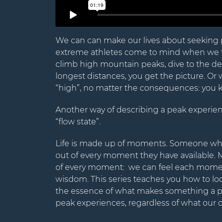
We can can make our lives about seeking 
extreme athletes come to mind when we t
climb high mountain peaks, dive to the dee
longest distances, you get the picture. Or 
“high”, no matter the consequences: you kn
Another way of describing a peak experienc
“flow state”.
Life is made up of moments. Someone who 
out of every moment they have available. 
of every moment: we can feel each moment
wisdom. This series teaches you how to lo
the essence of what makes something a pe
peak experiences, regardless of what our o