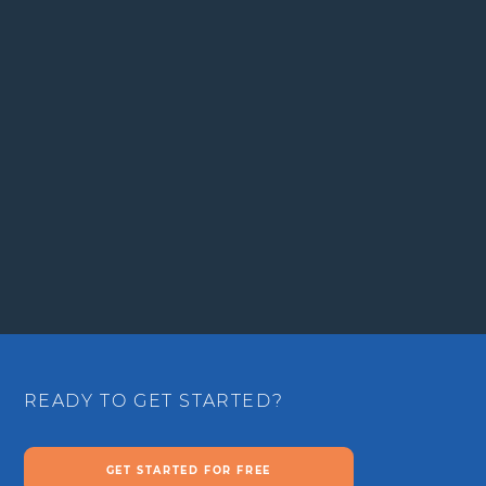
READY TO GET STARTED?
GET STARTED FOR FREE