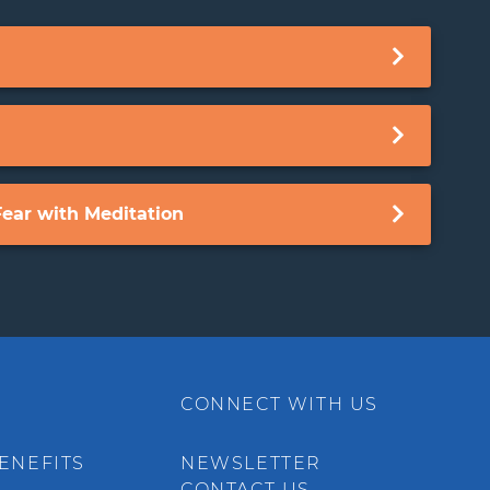
ear with Meditation
CONNECT WITH US
ENEFITS
NEWSLETTER
CONTACT US