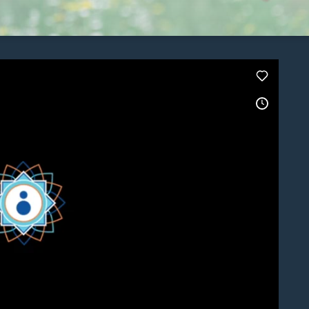
Stay Connected.
Sign up for our newsletter.