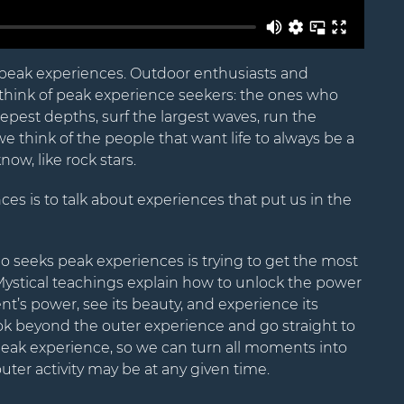
Name
peak experiences. Outdoor enthusiasts and
hink of peak experience seekers: the ones who
Email
pest depths, surf the largest waves, run the
we think of the people that want life to always be a
ow, like rock stars.
es is to talk about experiences that put us in the
seeks peak experiences is trying to get the most
Mystical teachings explain how to unlock the power
’s power, see its beauty, and experience its
ok beyond the outer experience and go straight to
ak experience, so we can turn all moments into
uter activity may be at any given time.