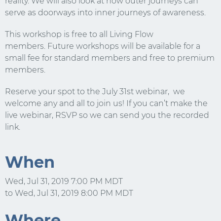
reality. We will also look at how outer journeys can
serve as doorways into inner journeys of awareness.
Email
This workshop is free to all Living Flow
members. Future workshops will be available for a
small fee for standard members and free to premium
members.
Reserve your spot to the July 31st webinar, we
welcome any and all to join us! If you can’t make the
live webinar, RSVP so we can send you the recorded
link.
When
Wed, Jul 31, 2019 7:00 PM MDT
to Wed, Jul 31, 2019 8:00 PM MDT
Where