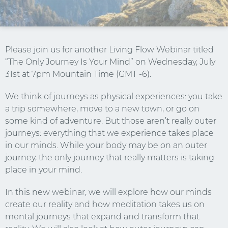
Please join us for another Living Flow Webinar titled
“The Only Journey Is Your Mind” on Wednesday, July
31st at 7pm Mountain Time (GMT -6).
We think of journeys as physical experiences: you take
a trip somewhere, move to a new town, or go on
some kind of adventure. But those aren’t really outer
journeys: everything that we experience takes place
in our minds. While your body may be on an outer
journey, the only journey that really matters is taking
Stay Connected.
place in your mind.
Sign up for our newsletter.
In this new webinar, we will explore how our minds
create our reality and how meditation takes us on
Name
mental journeys that expand and transform that