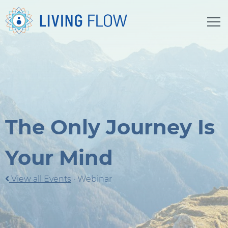
The Only Journey Is
Your Mind
View all Events
·
Webinar