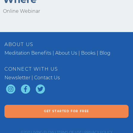
Online Webinar
ABOUT US
Meditation Benefits
About Us
Books
Blog
CONNECT WITH US
Newsletter
Contact Us
GET STARTED FOR FREE
©2021
LIVING FLOW
|
TERMS OF USE
|
PRIVACY POLICY