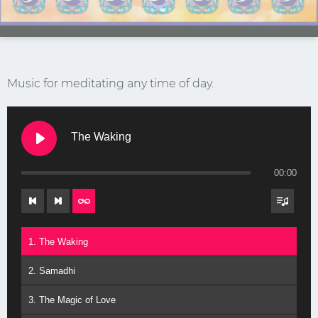
Music for meditating any time of day.
The Waking
Stay Connected.
00:00
Sign up for our newsletter.
Name
1. The Waking
2. Samadhi
Email
3. The Magic of Love