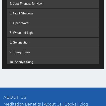
4. Just Friends, for Now
5. Night Shadows
6. Open Water
7. Waves of Light
8. Solarization
9. Torrey Pines
10. Sandys Song
11. White Magic
12. Dancing with Waves
13. One Perfect Moment
ABOUT US
14. Jewel in the Lotus
Meditation Benefits
About Us
Books
Blog