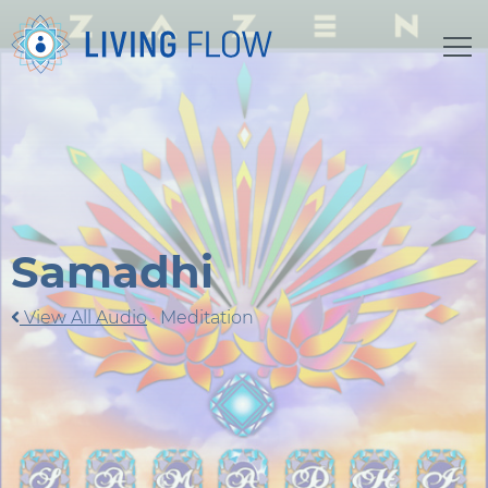
Samadhi
View All Audio
·
Meditation