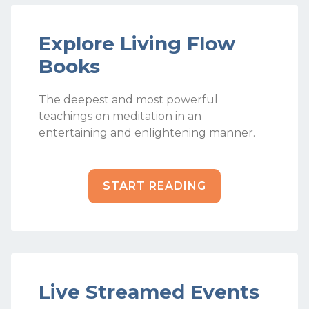
Explore Living Flow
Books
The deepest and most powerful
teachings on meditation in an
entertaining and enlightening manner.
START READING
Live Streamed Events