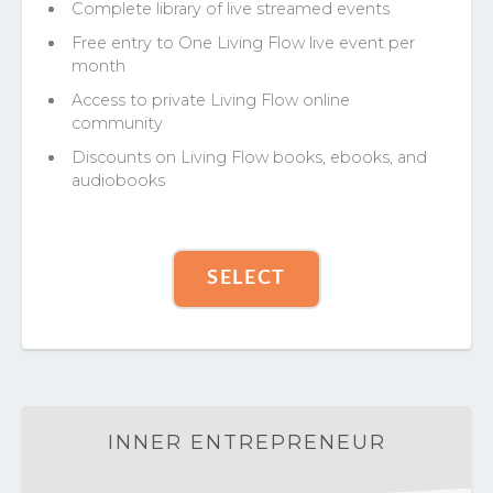
Complete library of live streamed events
Free entry to One Living Flow live event per
month
Access to private Living Flow online
community
Discounts on Living Flow books, ebooks, and
audiobooks
SELECT
INNER ENTREPRENEUR