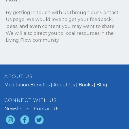
By getting in touch with us through our
Contact
Us
page. We would love to get your feedback,
ideas, and even content you may want to share.
We will also direct you to local resources in the
Living Flow community.
ABOUT US
Meditation Benefits
About Us
Books
Blog
CONNECT WITH US
Newsletter
Contact Us