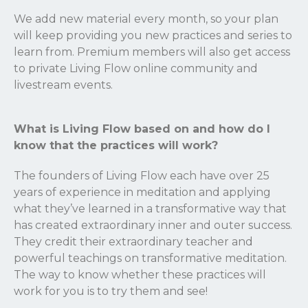
We add new material every month, so your plan
will keep providing you new practices and series to
learn from. Premium members will also get access
to private Living Flow online community and
livestream events.
What is Living Flow based on and how do I
know that the practices will work?
The founders of Living Flow each have over 25
years of experience in meditation and applying
what they’ve learned in a transformative way that
has created extraordinary inner and outer success.
They credit their extraordinary teacher and
powerful teachings on transformative meditation.
The way to know whether these practices will
work for you is to try them and see!