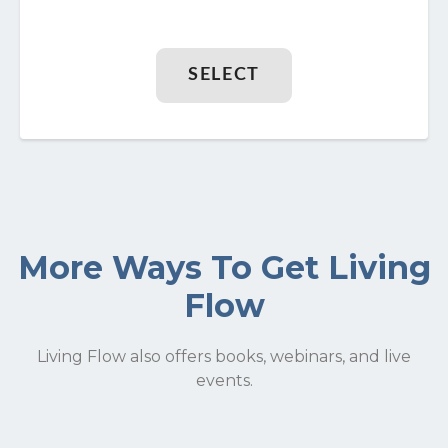
SELECT
More Ways To Get Living
Flow
Living Flow also offers books, webinars, and live
events.