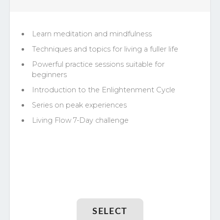
Learn meditation and mindfulness
Techniques and topics for living a fuller life
Powerful practice sessions suitable for
beginners
Introduction to the Enlightenment Cycle
Series on peak experiences
Living Flow 7-Day challenge
SELECT