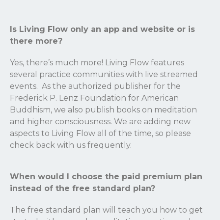
Is Living Flow only an app and website or is
there more?
Yes, there’s much more! Living Flow features
several practice communities with live streamed
events. As the authorized publisher for the
Frederick P. Lenz Foundation for American
Buddhism, we also publish books on meditation
and higher consciousness. We are adding new
aspects to Living Flow all of the time, so please
check back with us frequently.
When would I choose the paid premium plan
instead of the free standard plan?
The free standard plan will teach you how to get