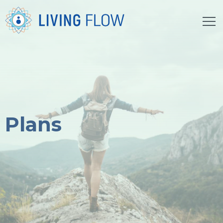
Plans