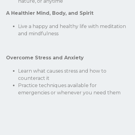
nature, or anytime
Name
A Healthier Mind, Body, and Spirit
Live a happy and healthy life with meditation
Email
and mindfulness
Overcome Stress and Anxiety
Learn what causes stress and how to
counteract it
Practice techniques available for
emergencies or whenever you need them