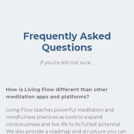
Frequently Asked
Questions
If you’re still not sure…
How is Living Flow different than other
meditation apps and platforms?
Living Flow teaches powerful meditation and
mindfulness practices as tools to expand
consciousness and live life to its fullest potential.
We also provide a roadmap and structure you can