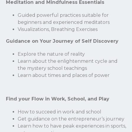
Meditation and Mindfulness Essentials
Guided powerful practices suitable for
beginners and experienced meditators
Visualizations, Breathing Exercises
Guidance on Your Journey of Self Discovery
Explore the nature of reality
Learn about the enlightenment cycle and
the mystery school teachings
Learn about times and places of power
Find your Flow in Work, School, and Play
Stay Connected.
How to succeed in work and school
Get guidance on the entrepreneur’s journey
Sign up for our newsletter.
Learn how to have peak experiences in sports,