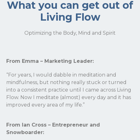
What you can get out of
Living Flow
Optimizing the Body, Mind and Spirit
From Emma – Marketing Leader:
“For years, I would dabble in meditation and
mindfulness, but nothing really stuck or turned
into a consistent practice until I came across Living
Flow. Now I meditate (almost) every day and it has
improved every area of my life.”
From Ian Cross – Entrepreneur and
Snowboarder: