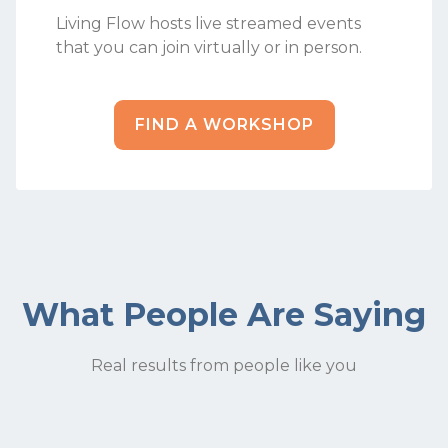
Living Flow hosts live streamed events
that you can join virtually or in person.
FIND A WORKSHOP
What People Are Saying
Real results from people like you