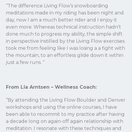
“The difference Living Flow’s snowboarding
meditations made in my riding has been night and
day, now I am a much better rider and I enjoy it
even more. Whereas technical instruction hadn’t
done much to progress my ability, the simple shift
in perspective instilled by the Living Flow exercises
took me from feeling like I was losing a a fight with
the mountain, to an effortless glide down it within
just a few runs.
“
From Lia Arntsen – Wellness Coach:
“By attending the Living Flow Boulder and Denver
workshops and using the online courses, I have
been able to recommit to my practice after having
a decade long on again-off again relationship with
meditation. I resonate with these techniques and