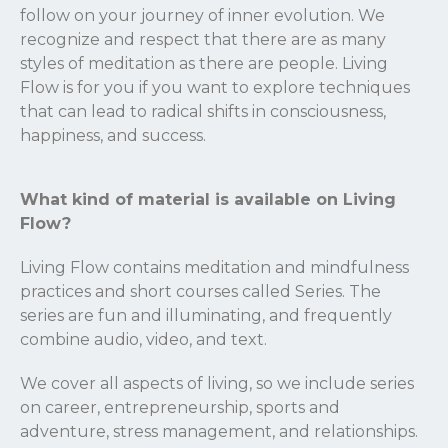
follow on your journey of inner evolution. We
recognize and respect that there are as many
styles of meditation as there are people. Living
Flow is for you if you want to explore techniques
that can lead to radical shifts in consciousness,
happiness, and success.
What kind of material is available on Living
Flow?
Living Flow contains meditation and mindfulness
practices and short courses called Series. The
series are fun and illuminating, and frequently
combine audio, video, and text.
We cover all aspects of living, so we include series
on career, entrepreneurship, sports and
adventure, stress management, and relationships.