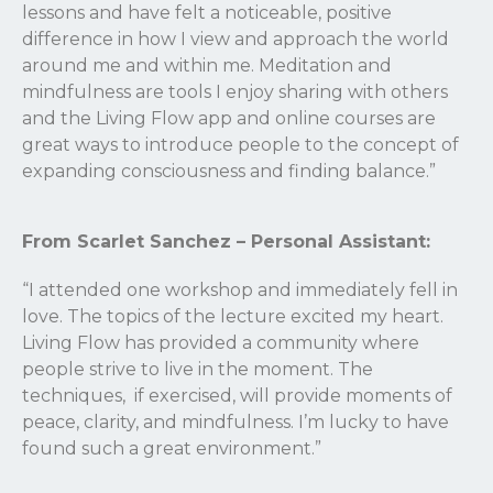
lessons and have felt a noticeable, positive
difference in how I view and approach the world
around me and within me. Meditation and
mindfulness are tools I enjoy sharing with others
and the Living Flow app and online courses are
great ways to introduce people to the concept of
expanding consciousness and finding balance.”
From Scarlet Sanchez – Personal Assistant:
“I attended one workshop and immediately fell in
love. The topics of the lecture excited my heart.
Living Flow has provided a community where
people strive to live in the moment. The
techniques, if exercised, will provide moments of
peace, clarity, and mindfulness. I’m lucky to have
found such a great environment.”