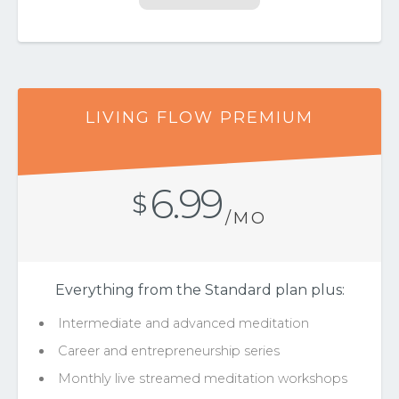
LIVING FLOW PREMIUM
6.99
$
/MO
Everything from the Standard plan plus:
Intermediate and advanced meditation
Career and entrepreneurship series
Monthly live streamed meditation workshops