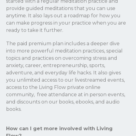
started with a regular meditation practice and
provide guided meditations that you can use
anytime. It also lays out a roadmap for how you
can make progress in your practice when you are
ready to take it further.
The paid premium plan includes a deeper dive
into more powerful meditation practices, special
topics and practices on overcoming stress and
anxiety, career, entrepreneurship, sports,
adventure, and everyday life hacks. It also gives
you unlimited access to our livestreamed events,
access to the Living Flow private online
community, free attendance at in person events,
and discounts on our books, ebooks, and audio
books.
How can I get more involved with Living
Flow?