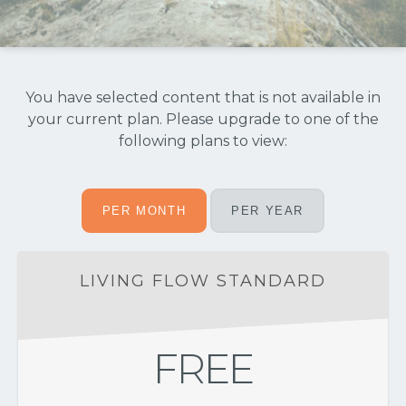
You have selected content that is not available in
your current plan. Please upgrade to one of the
following plans to view:
PER MONTH
PER YEAR
LIVING FLOW STANDARD
FREE