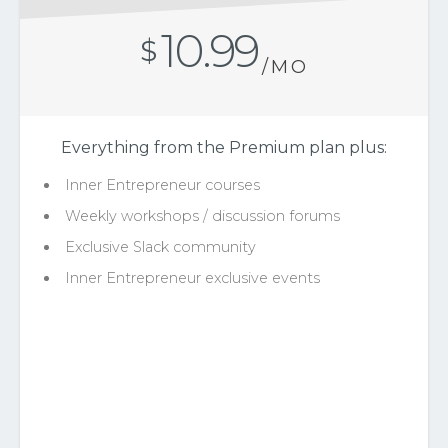
10.99
$
/MO
Everything from the Premium plan plus:
Inner Entrepreneur courses
Weekly workshops / discussion forums
Exclusive Slack community
Inner Entrepreneur exclusive events