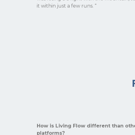
it within just a few runs.
“
How is Living Flow different than ot
platforms?