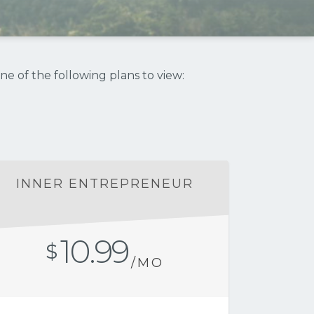
ne of the following plans to view:
INNER ENTREPRENEUR
10.99
$
/MO