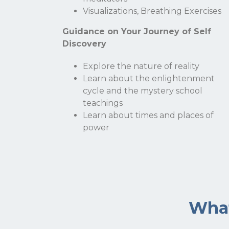
Visualizations, Breathing Exercises
Guidance on Your Journey of Self
Discovery
Explore the nature of reality
Learn about the enlightenment
cycle and the mystery school
teachings
Learn about times and places of
power
What