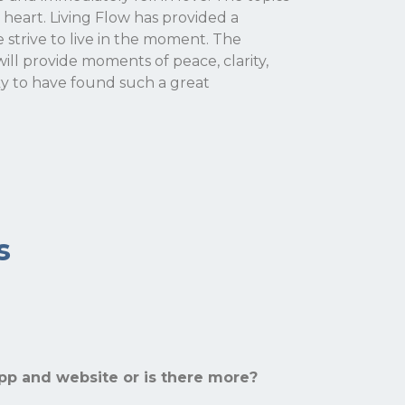
 heart. Living Flow has provided a
trive to live in the moment. The
will provide moments of peace, clarity,
ky to have found such a great
s
app and website or is there more?