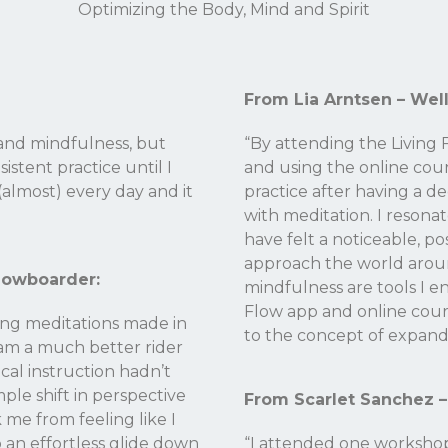
Optimizing the Body, Mind and Spirit
From Lia Arntsen – Wel
 and mindfulness, but
“By attending the Livin
istent practice until I
and using the online cou
(almost) every day and it
practice after having a d
with meditation. I resona
have felt a noticeable, po
approach the world arou
nowboarder:
mindfulness are tools I e
Flow app and online cour
ing meditations made in
to the concept of expand
 am a much better rider
cal instruction hadn’t
ple shift in perspective
From Scarlet Sanchez –
k me from feeling like I
o an effortless glide down
“I attended one workshop 