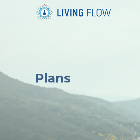
Plans