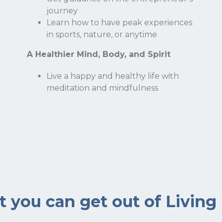
journey
Email
Learn how to have peak experiences
in sports, nature, or anytime
A Healthier Mind, Body, and Spirit
Live a happy and healthy life with
meditation and mindfulness
 you can get out of Living