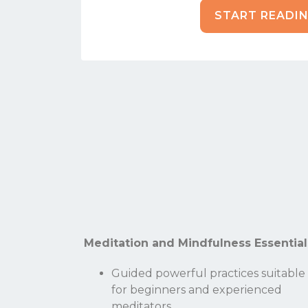
START READI
Meditation and Mindfulness Essential
Guided powerful practices suitable
for beginners and experienced
meditators