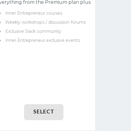
verything from the Premium plan plus:
Inner Entrepreneur courses
Weekly workshops / discussion forums
Exclusive Slack community
Inner Entrepreneur exclusive events
SELECT