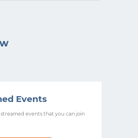
ow
med Events
e streamed events that you can join