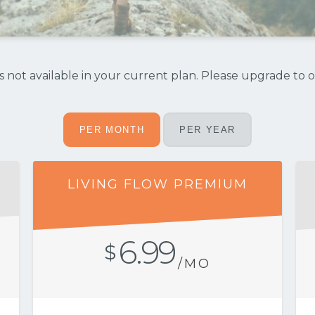
 not available in your current plan. Please upgrade to o
PER MONTH
PER YEAR
LIVING FLOW PREMIUM
6.99
$
/MO