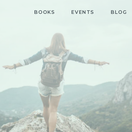
BOOKS
EVENTS
BLOG