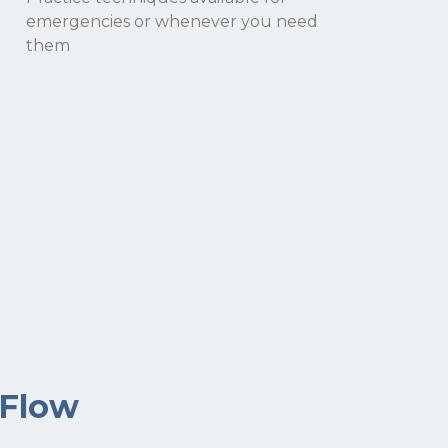
emergencies or whenever you need
them
 Flow