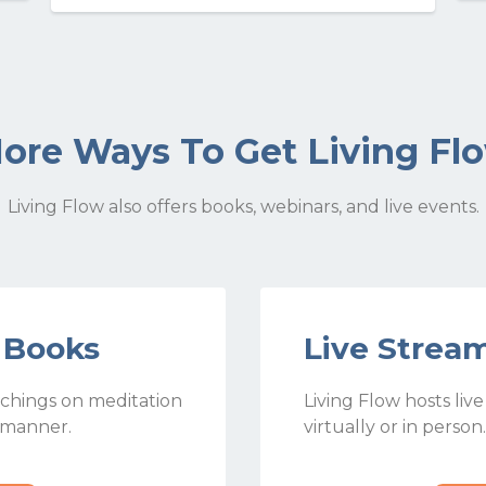
ore Ways To Get Living Fl
Living Flow also offers books, webinars, and live events.
w Books
Live Strea
chings on meditation
Living Flow hosts liv
 manner.
virtually or in person.