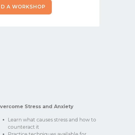
ND A WORKSHOP
vercome Stress and Anxiety
Learn what causes stress and how to
counteract it
Practice techniques available for