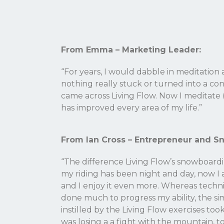
From Emma – Marketing Leader:
“For years, I would dabble in meditation
nothing really stuck or turned into a cons
came across Living Flow. Now I meditate 
has improved every area of my life.”
From Ian Cross – Entrepreneur and S
“The difference Living Flow’s snowboard
my riding has been night and day, now I
and I enjoy it even more. Whereas techni
done much to progress my ability, the sim
instilled by the Living Flow exercises too
was losing a a fight with the mountain, t