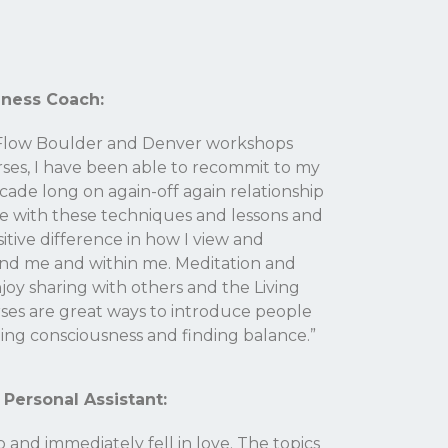
lness Coach:
g Flow Boulder and Denver workshops
rses, I have been able to recommit to my
ecade long on again-off again relationship
te with these techniques and lessons and
sitive difference in how I view and
nd me and within me. Meditation and
njoy sharing with others and the Living
ses are great ways to introduce people
ing consciousness and finding balance.”
 Personal Assistant:
and immediately fell in love. The topics