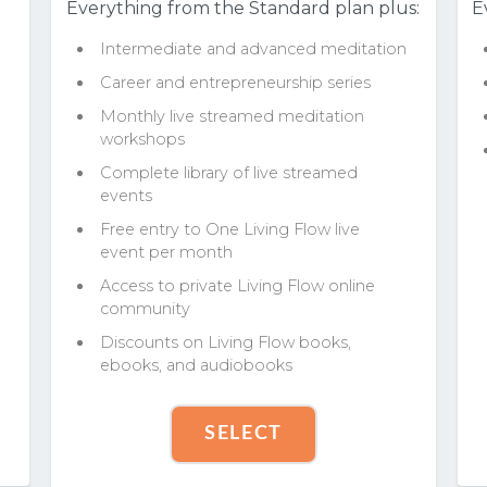
Everything from the Standard plan plus:
E
Intermediate and advanced meditation
Career and entrepreneurship series
Monthly live streamed meditation
workshops
Complete library of live streamed
events
Free entry to One Living Flow live
event per month
Access to private Living Flow online
community
Discounts on Living Flow books,
ebooks, and audiobooks
SELECT