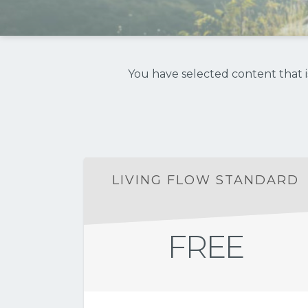
You have selected content that is
LIVING FLOW STANDARD
FREE