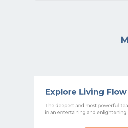
M
Explore Living Flo
The deepest and most powerful tea
in an entertaining and enlightening