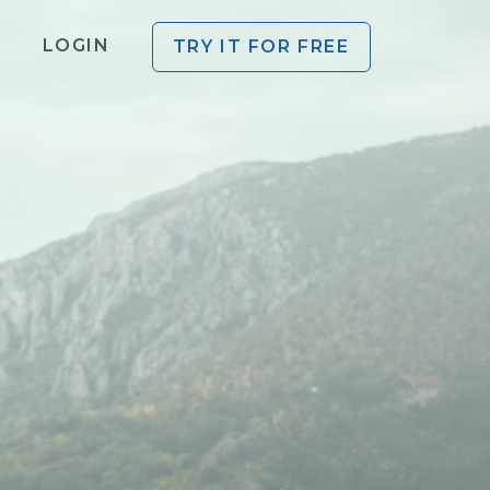
LOGIN
TRY IT FOR FREE