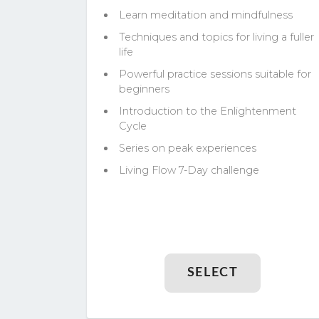
Learn meditation and mindfulness
Techniques and topics for living a fuller
life
Powerful practice sessions suitable for
beginners
Introduction to the Enlightenment
Cycle
Series on peak experiences
Living Flow 7-Day challenge
SELECT