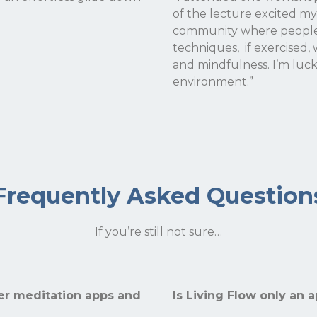
of the lecture excited my
community where people s
techniques, if exercised, 
and mindfulness. I’m luc
environment.”
Frequently Asked Question
If you’re still not sure…
her meditation apps and
Is Living Flow only an 