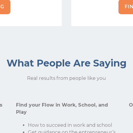
NG
FI
What People Are Saying
Real results from people like you
Stay Connected.
Sign up for our newsletter.
s
Find your Flow in Work, School, and
O
Play
Name
How to succeed in work and school
Get guidance on the entrepreneur’s