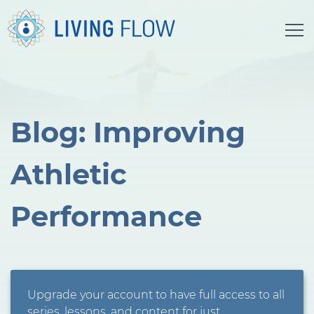
Blog: Improving
Athletic
Performance
Upgrade your account to have full access to all
series, lessons, and content for just