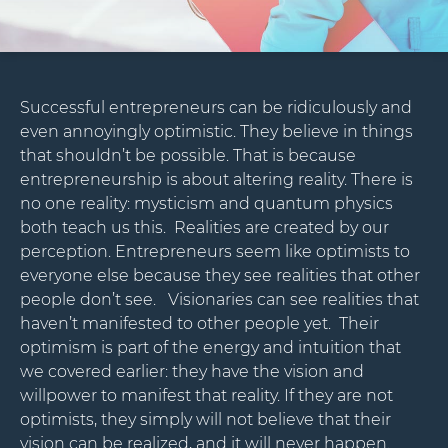
Successful entrepreneurs can be ridiculously and
even annoyingly optimistic. They believe in things
that shouldn’t be possible. That is because
entrepreneurship is about altering reality. There is
no one reality: mysticism and quantum physics
both teach us this. Realities are created by our
perception. Entrepreneurs seem like optimists to
everyone else because they see realities that other
people don’t see. Visionaries can see realities that
haven’t manifested to other people yet. Their
optimism is part of the energy and intuition that
we covered earlier: they have the vision and
willpower to manifest that reality. If they are not
optimists, they simply will not believe that their
vision can be realized, and it will never happen.