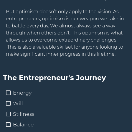
But optimism doesn’t only apply to the vision. As
Stay Connected.
entrepreneurs, optimism is our weapon we take in
to battle every day. We almost always see a way
Sign up for our newsletter.
through when others don’t. This optimism is what
allows us to overcome extraordinary challenges.
Name
This is also a valuable skillset for anyone looking to
make significant inner progress in this lifetime.
Email
The Entrepreneur's Journey
Energy
Will
Stillness
Balance