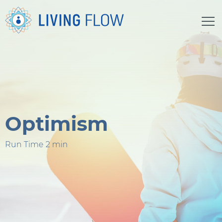
Optimism
Run Time 2 min