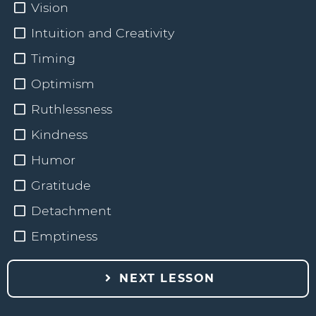
Vision
Intuition and Creativity
Timing
Optimism
Ruthlessness
Kindness
Humor
Gratitude
Detachment
Emptiness
NEXT LESSON