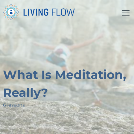
What Is Meditation,
Really?
6 lessons