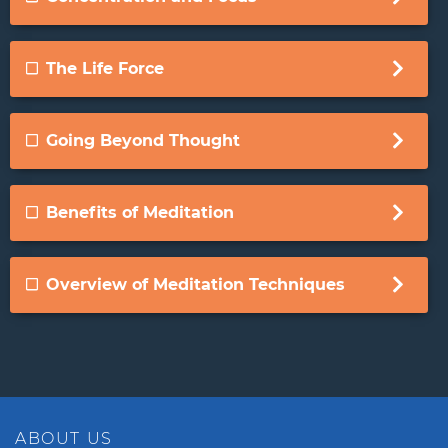
The Life Force
Going Beyond Thought
Benefits of Meditation
Overview of Meditation Techniques
ABOUT US