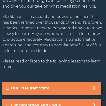
we’d like to cut through a lot of the hype out there,
Stay Connected.
and give you our take on what meditation really is.
Sign up for our newsletter.
Meditation is an ancient and powerful practice that
has been refined over thousands of years. It’s proven,
Name
it works. It doesn’t need to be watered down to make
it easy to learn. Anyone who wants to can learn how
to practice effectively. Meditation is transformative,
energizing, and contrary to popular belief, a lot of fun
Email
to learn about and to do.
Please read or listen to the following lessons to learn
more!
Our "Natural" State
Concentration and Focus