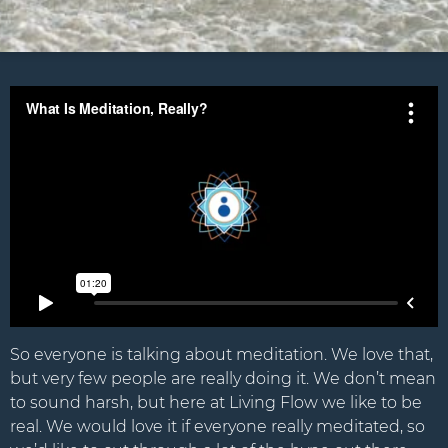
So everyone is talking about meditation. We love that,
but very few people are really doing it. We don’t mean
to sound harsh, but here at Living Flow we like to be
real. We would love it if everyone really meditated, so