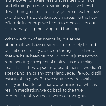
is the power of awareness that resides within us
and all things. It moves within us just like blood
flows through our circulatory system or water flows
over the earth. By deliberately increasing the flow
of kundalini energy, we begin to break out of our
normal ways of perceiving and thinking.
Stay Connected.
What we think of as normal is, in a sense,
Sign up for our newsletter.
abnormal: we have created an extremely limited
definition of reality based on thoughts and words
Name
that we have been taught. A word is just a symbol
representing an aspect of reality. It is not reality
itself. It is at best a poor representation. If we didn’t
Email
speak English, or any other language, life would still
exist in all its glory. But we confuse words with
reality and settle for a narrow definition of what is
real. In meditation, we go back to the true
immense reality without words or thoughts.