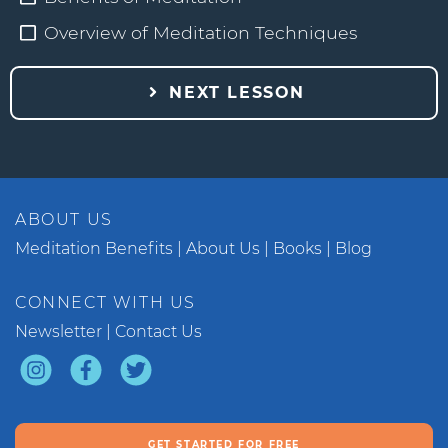
Overview of Meditation Techniques
NEXT LESSON
ABOUT US
Meditation Benefits
About Us
Books
Blog
CONNECT WITH US
Newsletter
Contact Us
GET STARTED FOR FREE