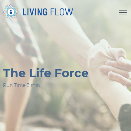
The Life Force
Run Time 3 min