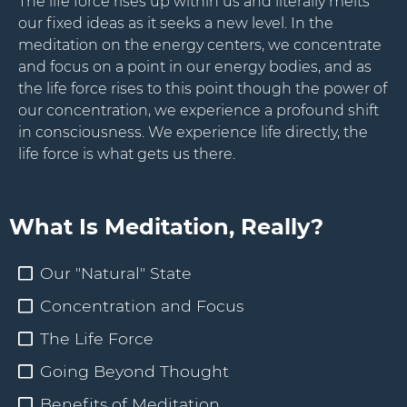
The life force rises up within us and literally melts
our fixed ideas as it seeks a new level. In the
meditation on the energy centers, we concentrate
and focus on a point in our energy bodies, and as
the life force rises to this point though the power of
our concentration, we experience a profound shift
in consciousness. We experience life directly, the
life force is what gets us there.
What Is Meditation, Really?
Our "Natural" State
Concentration and Focus
The Life Force
Going Beyond Thought
Benefits of Meditation