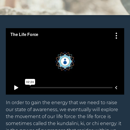
In order to gain the energy that we need to raise
our state of awareness, we eventually will explore
the movement of our life force: the life force is
sometimes called the kundalini, ki, or chi energy: it