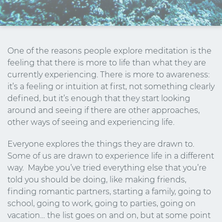
One of the reasons people explore meditation is the
feeling that there is more to life than what they are
currently experiencing. There is more to awareness:
it’s a feeling or intuition at first, not something clearly
defined, but it’s enough that they start looking
around and seeing if there are other approaches,
other ways of seeing and experiencing life.
Everyone explores the things they are drawn to.
Some of us are drawn to experience life in a different
way. Maybe you’ve tried everything else that you’re
told you should be doing, like making friends,
finding romantic partners, starting a family, going to
school, going to work, going to parties, going on
vacation… the list goes on and on, but at some point