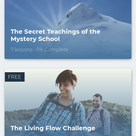
The Secret Teachings of the
Mystery School
7 lessons · 0% Complete
FREE
The Living Flow Challenge