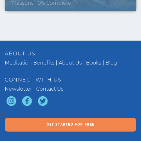
7 lessons · 0% Complete
ABOUT US
Meditation Benefits
About Us
Books
Blog
CONNECT WITH US
Newsletter
Contact Us
GET STARTED FOR FREE