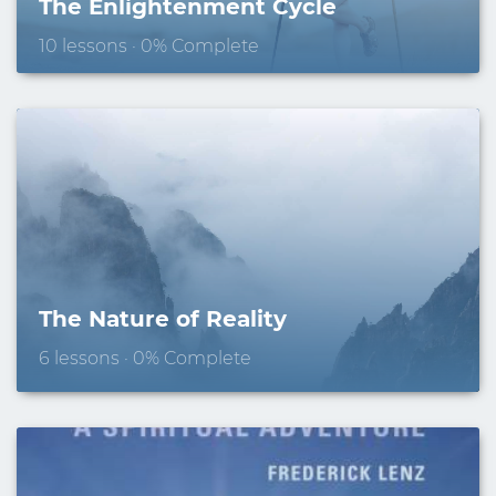
The Enlightenment Cycle
10 lessons · 0% Complete
The Nature of Reality
6 lessons · 0% Complete