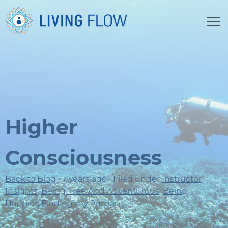
Higher
Consciousness
Back to Blog
· 7 years ago · Filed under
Instructor
Insights
,
Being Free And Adventurous
,
Being
Happier
,
Finding my Purpose