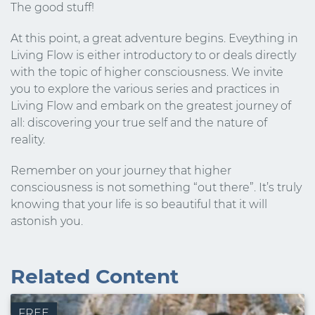
The good stuff!
At this point, a great adventure begins. Eveything in
Living Flow is either introductory to or deals directly
with the topic of higher consciousness. We invite
you to explore the various series and practices in
Living Flow and embark on the greatest journey of
all: discovering your true self and the nature of
reality.
Remember on your journey that higher
consciousness is not something “out there”. It’s truly
knowing that your life is so beautiful that it will
astonish you.
Stay Connected.
Sign up for our newsletter.
Related Content
Name
FREE