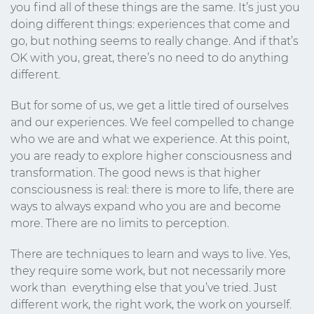
you find all of these things are the same. It’s just you
doing different things: experiences that come and
go, but nothing seems to really change. And if that’s
OK with you, great, there’s no need to do anything
different.
But for some of us, we get a little tired of ourselves
and our experiences. We feel compelled to change
who we are and what we experience. At this point,
you are ready to explore higher consciousness and
transformation. The good news is that higher
consciousness is real: there is more to life, there are
ways to always expand who you are and become
more. There are no limits to perception.
There are techniques to learn and ways to live. Yes,
they require some work, but not necessarily more
work than everything else that you’ve tried. Just
different work, the right work, the work on yourself.