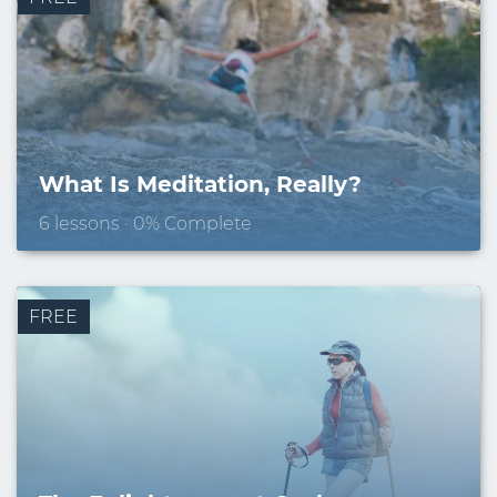
Email
What Is Meditation, Really?
6 lessons · 0% Complete
FREE