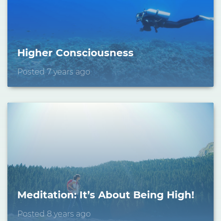
Stay Connected.
Sign up for our newsletter.
Name
Higher Consciousness
Posted 7 years ago
Email
Meditation: It’s About Being High!
Posted 8 years ago