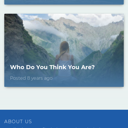
Who Do You Think You Are?
Posted 8 years ago
ABOUT US