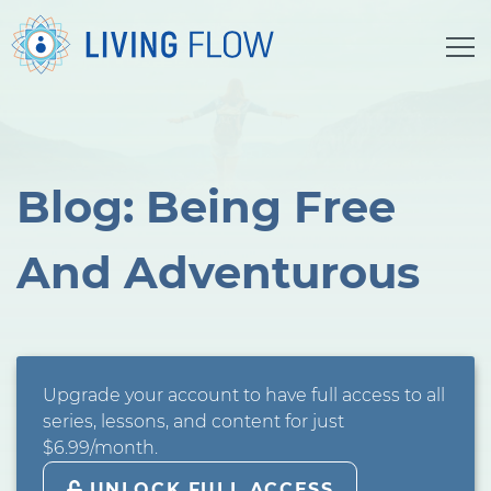
Blog: Being Free
And Adventurous
Upgrade your account to have full access to all
series, lessons, and content for just
$6.99/month.
UNLOCK FULL ACCESS