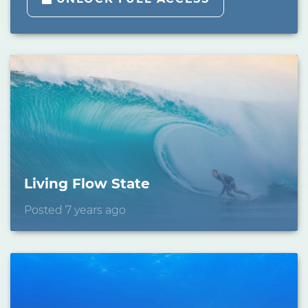
Living Flow State
Posted 7 years ago