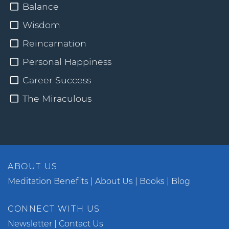
Balance
Wisdom
Reincarnation
Personal Happiness
Career Success
The Miraculous
ABOUT US
Meditation Benefits
About Us
Books
Blog
CONNECT WITH US
Newsletter
Contact Us