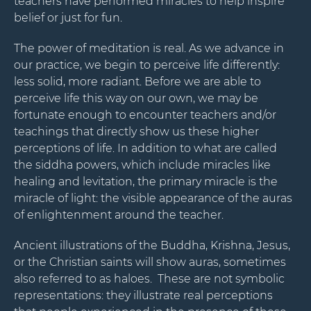
teachers have performed miracles to help inspire
belief or just for fun.
The power of meditation is real. As we advance in
our practice, we begin to perceive life differently:
less solid, more radiant. Before we are able to
perceive life this way on our own, we may be
fortunate enough to encounter teachers and/or
Stay Connected.
teachings that directly show us these higher
perceptions of life. In addition to what are called
Sign up for our newsletter.
the siddha powers, which include miracles like
healing and levitation, the primary miracle is the
Name
miracle of light: the visible appearance of the auras
of enlightenment around the teacher.
Ancient illustrations of the Buddha, Krishna, Jesus,
Email
or the Christian saints will show auras, sometimes
also referred to as haloes. These are not symbolic
representations: they illustrate real perceptions