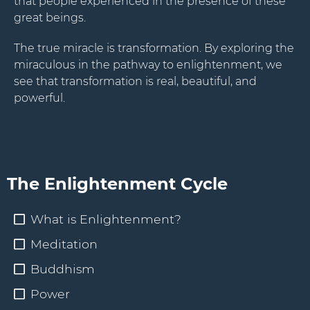
that people experienced in the presence of these
great beings.
The true miracle is transformation. By exploring the
miraculous in the pathway to enlightenment, we
see that transformation is real, beautiful, and
powerful.
The Enlightenment Cycle
What is Enlightenment?
Meditation
Buddhism
Power