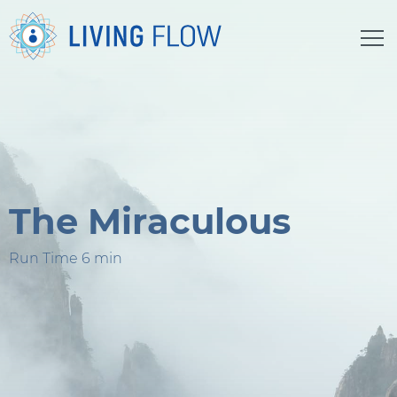
The Miraculous
Run Time 6 min