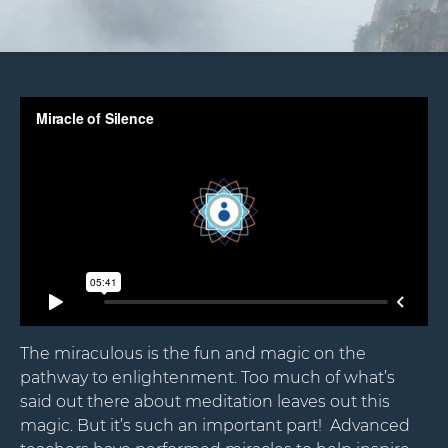
The miraculous is the fun and magic on the
pathway to enlightenment. Too much of what’s
said out there about meditation leaves out this
magic. But it’s such an important part! Advanced